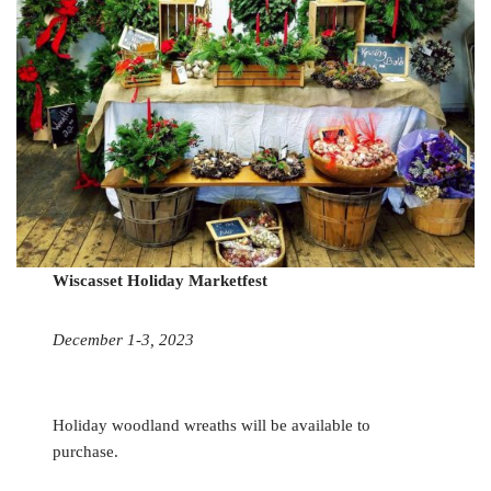
Wiscasset Holiday Marketfest
December 1-3, 2023
Holiday woodland wreaths will be available to
purchase.