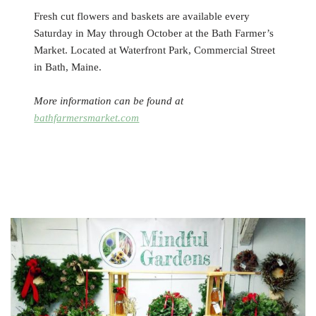
Fresh cut flowers and baskets are available every
Saturday in May through October at the Bath Farmer’s
Market. Located at Waterfront Park, Commercial Street
in Bath, Maine.
More information can be found at
bathfarmersmarket.com