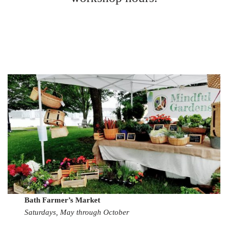
Bath Farmer’s Market
Saturdays, May through October