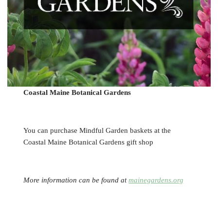
Coastal Maine Botanical Gardens
You can purchase Mindful Garden baskets at the
Coastal Maine Botanical Gardens gift shop
More information can be found at
mainegardens.org