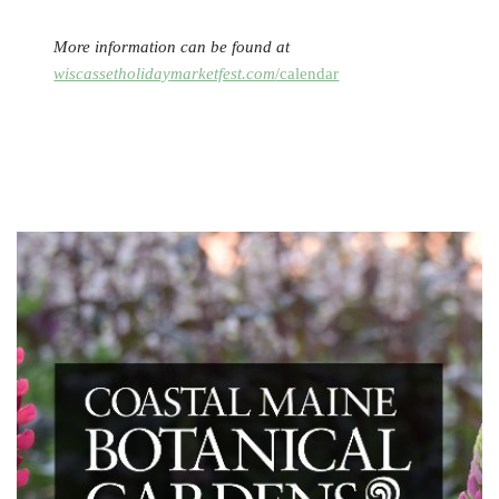
More information can be found at
wiscassetholidaymarketfest.com
/calendar