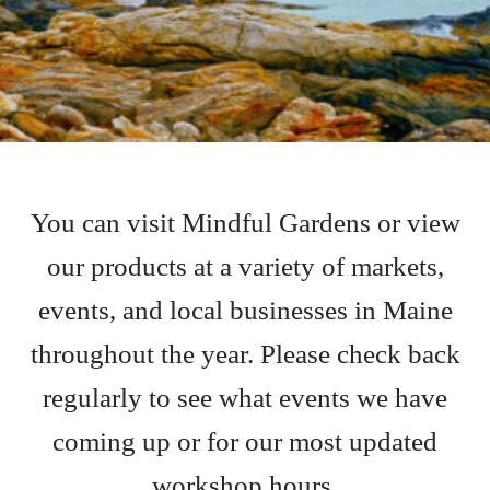
You can visit Mindful Gardens or view
our products at a variety of markets,
events, and local businesses in Maine
throughout the year. Please check back
regularly to see what events we have
coming up or for our most updated
workshop hours.