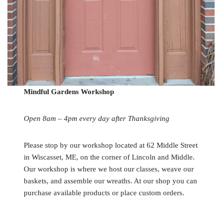
Mindful Gardens Workshop
Open 8am – 4pm every day after Thanksgiving
Please stop by our workshop located at 62 Middle Street
in Wiscasset, ME, on the corner of Lincoln and Middle.
Our workshop is where we host our classes, weave our
baskets, and assemble our wreaths. At our shop you can
purchase available products or place custom orders.